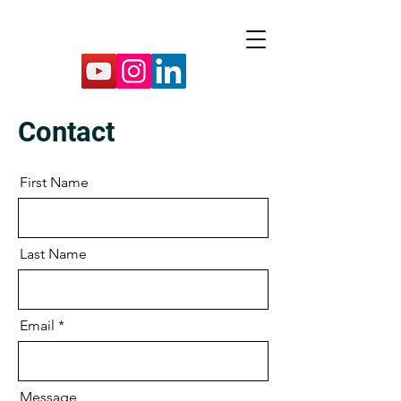
Contact
First Name
Last Name
Email
Message